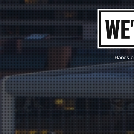
W
Hands-on