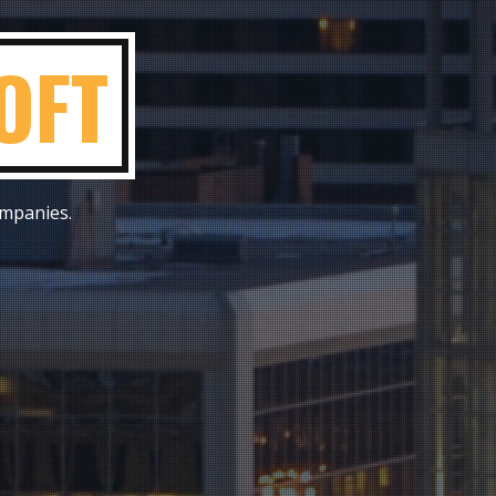
ON
ompanies.