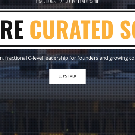
FRACTIONAL EXECUTIVE LEADERSHIP
E
FIX EXECUTI
, fractional C-level leadership for founders and growing c
LET’S TALK