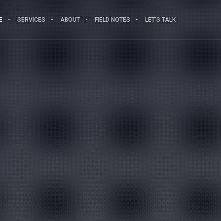
E
SERVICES
ABOUT
FIELD NOTES
LET’S TALK