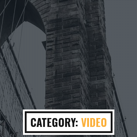
CATEGORY:
VIDEO